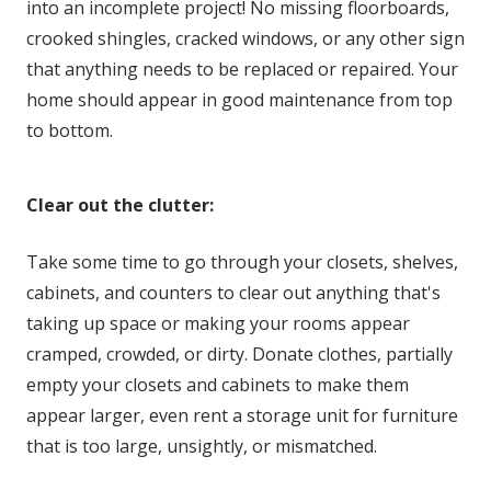
into an incomplete project! No missing floorboards,
crooked shingles, cracked windows, or any other sign
that anything needs to be replaced or repaired. Your
home should appear in good maintenance from top
to bottom.
Clear out the clutter:
Take some time to go through your closets, shelves,
cabinets, and counters to clear out anything that's
taking up space or making your rooms appear
cramped, crowded, or dirty. Donate clothes, partially
empty your closets and cabinets to make them
appear larger, even rent a storage unit for furniture
that is too large, unsightly, or mismatched.