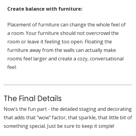
Create balance with furniture:
Placement of furniture can change the whole feel of
a room. Your furniture should not overcrowd the
room or leave it feeling too open. Floating the
furniture away from the walls can actually make
rooms feel larger and create a cozy, conversational
feel.
The Final Details
Now's the fun part - the detailed staging and decorating
that adds that "wow" factor, that sparkle, that little bit of
something special. Just be sure to keep it simple!