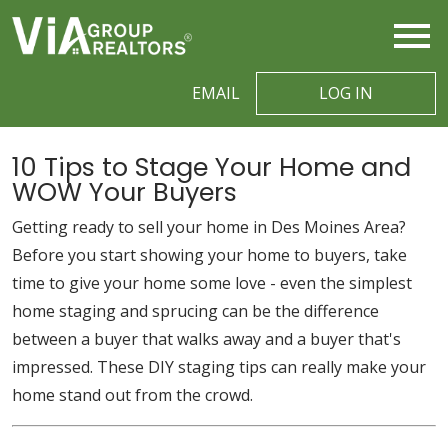
Open main menu
EMAIL
LOG IN
10 Tips to Stage Your Home and
WOW Your Buyers
Getting ready to sell your home in Des Moines Area?
Before you start showing your home to buyers, take
time to give your home some love - even the simplest
home staging and sprucing can be the difference
between a buyer that walks away and a buyer that's
impressed. These DIY staging tips can really make your
home stand out from the crowd.