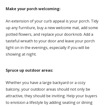
Make your porch welcoming:
An extension of your curb appeal is your porch. Tidy
up any furniture, buy a new welcome mat, add some
potted flowers, and replace your doorknob. Add a
tasteful wreath to your door and leave your porch
light on in the evenings, especially if you will be
showing at night.
Spruce up outdoor areas:
Whether you have a large backyard or a cozy
balcony, your outdoor areas should not only be
attractive, they should be inviting. Help your buyers
to envision a lifestyle by adding seating or dining