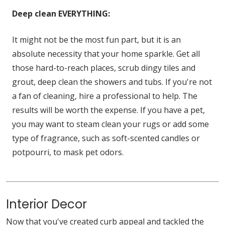
Deep clean EVERYTHING:
It might not be the most fun part, but it is an
absolute necessity that your home sparkle. Get all
those hard-to-reach places, scrub dingy tiles and
grout, deep clean the showers and tubs. If you're not
a fan of cleaning, hire a professional to help. The
results will be worth the expense. If you have a pet,
you may want to steam clean your rugs or add some
type of fragrance, such as soft-scented candles or
potpourri, to mask pet odors.
Interior Decor
Now that you've created curb appeal and tackled the