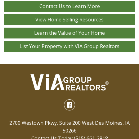
Contact Us to Learn More
View Home Selling Resources
Learn the Value of Your Home
List Your Property with VIA Group Realtors
2700 Westown Pkwy, Suite 200 West Des Moines, IA
50266
Contact Us Today
(515) 661-2818