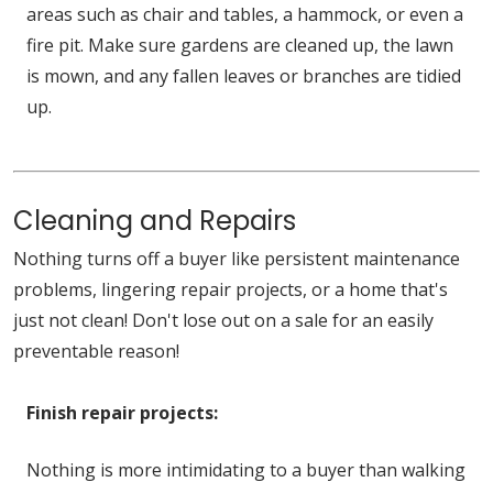
areas such as chair and tables, a hammock, or even a
fire pit. Make sure gardens are cleaned up, the lawn
is mown, and any fallen leaves or branches are tidied
up.
Cleaning and Repairs
Nothing turns off a buyer like persistent maintenance
problems, lingering repair projects, or a home that's
just not clean! Don't lose out on a sale for an easily
preventable reason!
Finish repair projects:
Nothing is more intimidating to a buyer than walking