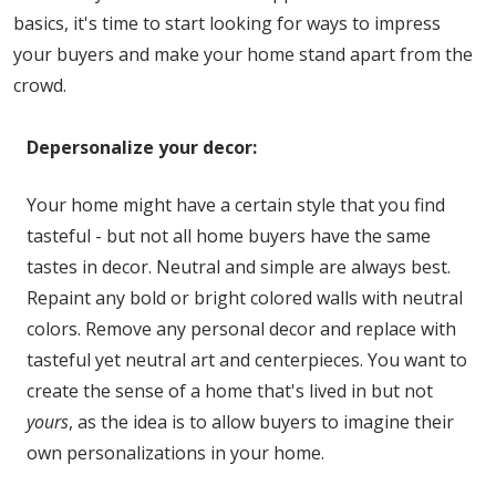
basics, it's time to start looking for ways to impress
your buyers and make your home stand apart from the
crowd.
Depersonalize your decor:
Your home might have a certain style that you find
tasteful - but not all home buyers have the same
tastes in decor. Neutral and simple are always best.
Repaint any bold or bright colored walls with neutral
colors. Remove any personal decor and replace with
tasteful yet neutral art and centerpieces. You want to
create the sense of a home that's lived in but not
yours
, as the idea is to allow buyers to imagine their
own personalizations in your home.