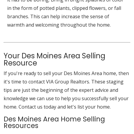
in the form of potted plants, clipped flowers, or fall
branches. This can help increase the sense of
warmth and welcoming throughout the home.
Your Des Moines Area Selling
Resource
If you're ready to sell your Des Moines Area home, then
it's time to contact VIA Group Realtors. These staging
tips are just the beginning of the expert advice and
knowledge we can use to help you successfully sell your
home. Contact us today and let's list your home.
Des Moines Area Home Selling
Resources