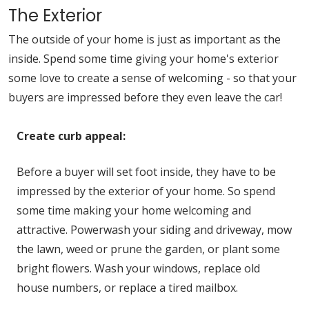
The Exterior
The outside of your home is just as important as the
inside. Spend some time giving your home's exterior
some love to create a sense of welcoming - so that your
buyers are impressed before they even leave the car!
Create curb appeal:
Before a buyer will set foot inside, they have to be
impressed by the exterior of your home. So spend
some time making your home welcoming and
attractive. Powerwash your siding and driveway, mow
the lawn, weed or prune the garden, or plant some
bright flowers. Wash your windows, replace old
house numbers, or replace a tired mailbox.