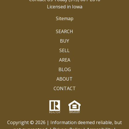
Licensed in Iowa
Sitemap
SEARCH
BUY
SELL
AREA
BLOG
ABOUT
CONTACT
Copyright © 2026 | Information deemed reliable, but