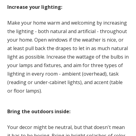
Increase your lighting:
Make your home warm and welcoming by increasing
the lighting - both natural and artificial - throughout
your home. Open windows if the weather is nice, or
at least pull back the drapes to let in as much natural
light as possible. Increase the wattage of the bulbs in
your lamps and fixtures, and aim for three types of
lighting in every room - ambient (overhead), task
(reading or under-cabinet lights), and accent (table
or floor lamps).
Bring the outdoors inside:
Your decor might be neutral, but that doesn't mean
it has to be boring. Bring in bright splashes of color