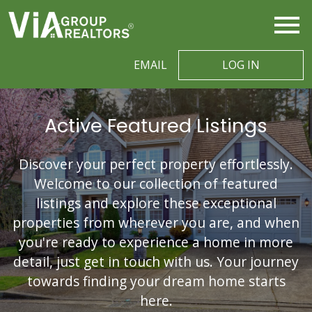
Open main menu
EMAIL
LOG IN
Active Featured Listings
Discover your perfect property effortlessly.
Welcome to our collection of featured
listings and explore these exceptional
properties from wherever you are, and when
you're ready to experience a home in more
detail, just get in touch with us. Your journey
towards finding your dream home starts
here.