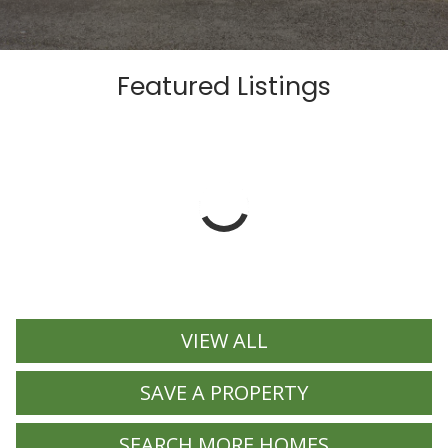
Featured Listings
VIEW ALL
SAVE A PROPERTY
SEARCH MORE HOMES