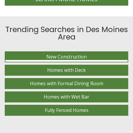
Trending Searches in Des Moines
Area
New Construction
Homes with Deck
Homes with Formal Dining Room
Homes with Wet Bar
Fully Fenced Homes