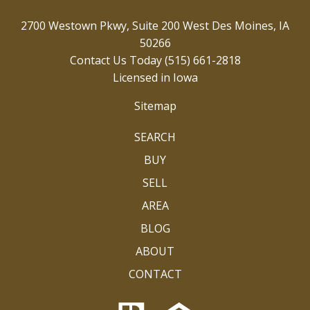
2700 Westown Pkwy, Suite 200 West Des Moines, IA
50266
Contact Us Today
(515) 661-2818
Licensed in Iowa
Sitemap
SEARCH
BUY
SELL
AREA
BLOG
ABOUT
CONTACT