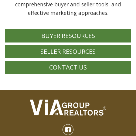
comprehensive buyer and seller tools, and
effective marketing approaches.
BUYER RESOURCES
SELLER RESOURCES
CONTACT US