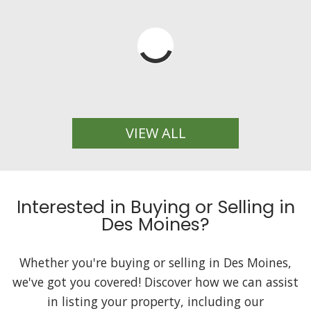
VIEW ALL
Interested in Buying or Selling in
Des Moines?
Whether you're buying or selling in Des Moines,
we've got you covered! Discover how we can assist
in listing your property, including our