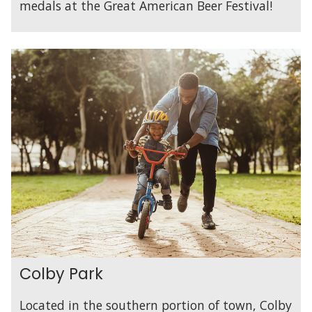
medals at the Great American Beer Festival!
Colby Park
Located in the southern portion of town, Colby