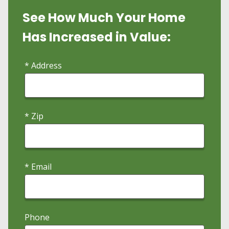
See How Much Your Home
Has Increased in Value:
* Address
* Zip
* Email
Phone