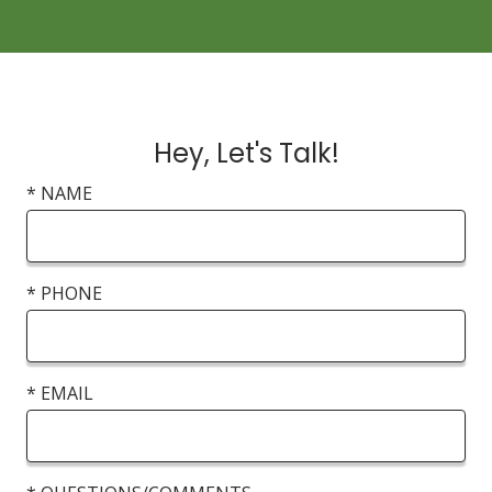
Hey, Let's Talk!
* NAME
* PHONE
* EMAIL