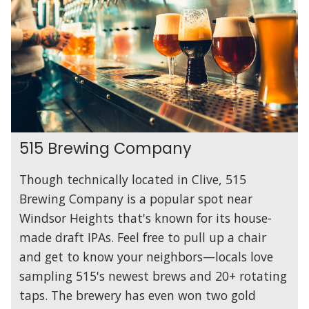
515 Brewing Company
Though technically located in Clive, 515
Brewing Company is a popular spot near
Windsor Heights that's known for its house-
made draft IPAs. Feel free to pull up a chair
and get to know your neighbors—locals love
sampling 515's newest brews and 20+ rotating
taps. The brewery has even won two gold