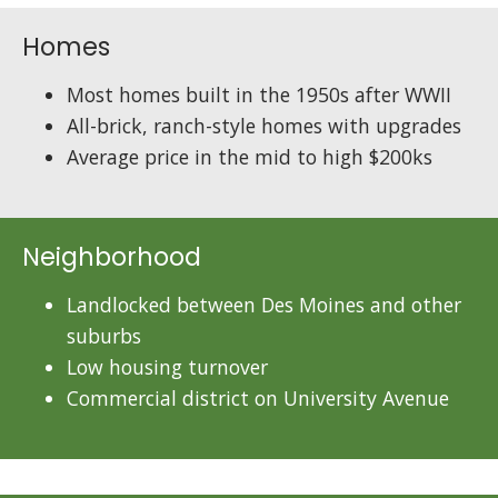
Homes
Most homes built in the 1950s after WWII
All-brick, ranch-style homes with upgrades
Average price in the mid to high $200ks
Neighborhood
Landlocked between Des Moines and other
suburbs
Low housing turnover
Commercial district on University Avenue