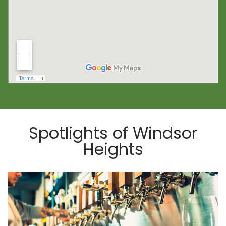
Spotlights of Windsor
Heights