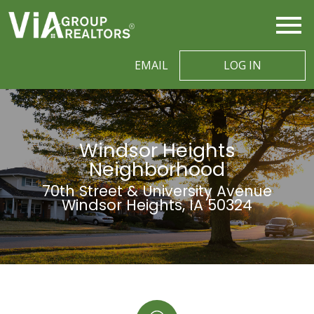
Open main menu
EMAIL
LOG IN
Windsor Heights
Neighborhood
70th Street & University Avenue
Windsor Heights, IA 50324