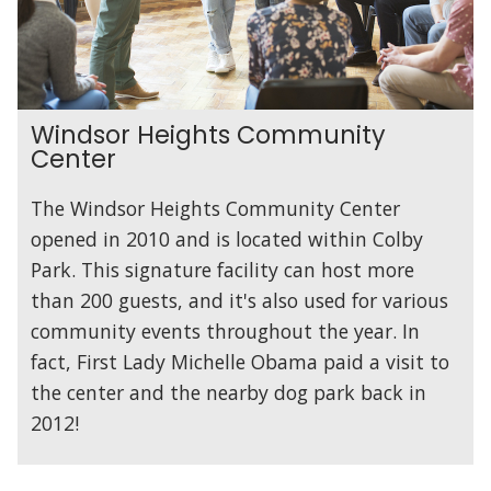
Windsor Heights Community
Center
The Windsor Heights Community Center
opened in 2010 and is located within Colby
Park. This signature facility can host more
than 200 guests, and it's also used for various
community events throughout the year. In
fact, First Lady Michelle Obama paid a visit to
the center and the nearby dog park back in
2012!