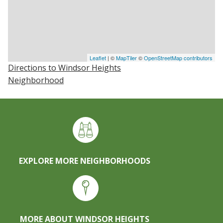
Leaflet
| ©
MapTiler
©
OpenStreetMap contributors
Directions to Windsor Heights
Neighborhood
EXPLORE MORE NEIGHBORHOODS
MORE ABOUT WINDSOR HEIGHTS