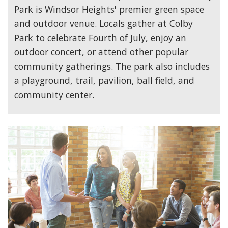
Park is Windsor Heights' premier green space
and outdoor venue. Locals gather at Colby
Park to celebrate Fourth of July, enjoy an
outdoor concert, or attend other popular
community gatherings. The park also includes
a playground, trail, pavilion, ball field, and
community center.