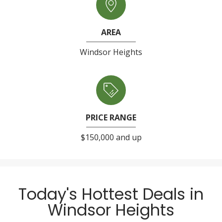
AREA
Windsor Heights
PRICE RANGE
$150,000 and up
Today's Hottest Deals in
Windsor Heights