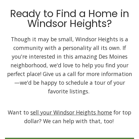
Ready to Find a Home in
Windsor Heights?
Though it may be small, Windsor Heights is a
community with a personality all its own. If
you're interested in this amazing Des Moines
neighborhood, we'd love to help you find your
perfect place! Give us a call for more information
—we'd be happy to schedule a tour of your
favorite listings.
Want to
sell your Windsor Heights home
for top
dollar? We can help with that, too!