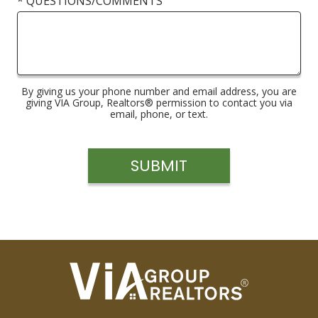
* QUESTIONS/COMMENTS
By giving us your phone number and email address, you are
giving VIA Group, Realtors® permission to contact you via
email, phone, or text.