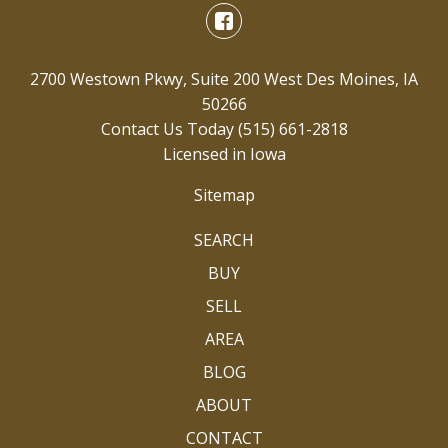
2700 Westown Pkwy, Suite 200 West Des Moines, IA
50266
Contact Us Today
(515) 661-2818
Licensed in Iowa
Sitemap
SEARCH
BUY
SELL
AREA
BLOG
ABOUT
CONTACT