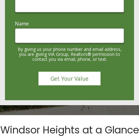
Name
By giving us your phone number and email address,
you are giving VIA Group, Realtors® permission to
contact you via email, phone, or text.
Windsor Heights at a Glance