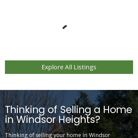
Explore All Listings
Thinking of Selling a Home
in Windsor Heights?
Thinking of selling your home in Windsor