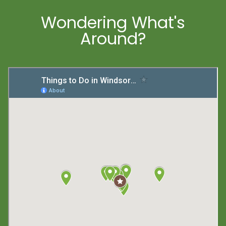
Wondering What's
Around?