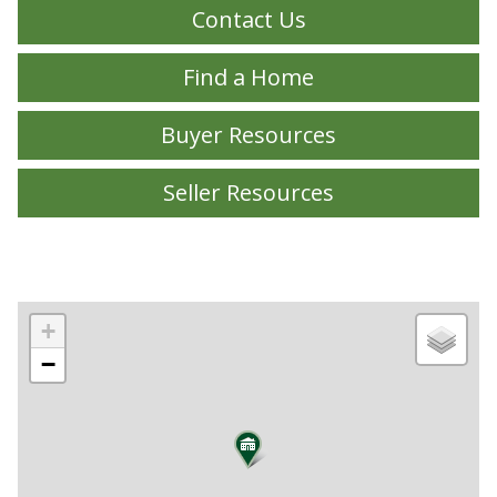
Contact Us
Find a Home
Buyer Resources
Seller Resources
+
−