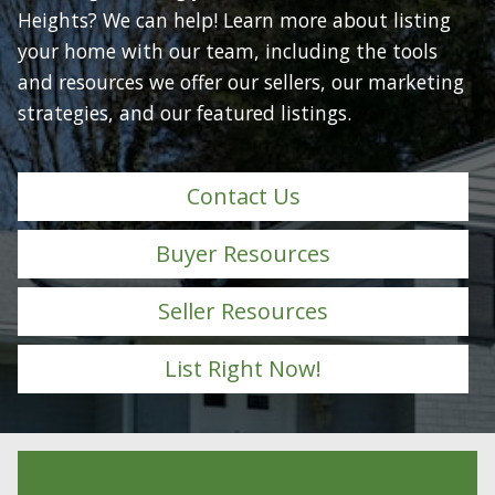
Heights? We can help! Learn more about listing
your home with our team, including the tools
and resources we offer our sellers, our marketing
strategies, and our featured listings.
Contact Us
Buyer Resources
Seller Resources
List Right Now!