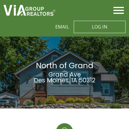
Open main menu
EMAIL
LOG IN
North of Grand
Grand Ave
Des Moines, IA 50312