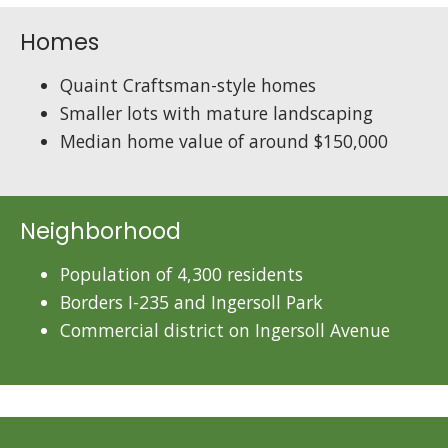
Homes
Quaint Craftsman-style homes
Smaller lots with mature landscaping
Median home value of around $150,000
Neighborhood
Population of 4,300 residents
Borders I-235 and Ingersoll Park
Commercial district on Ingersoll Avenue