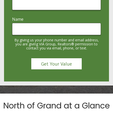
Name
By giving us your phone number and email address,
you are giving VIA Group, Realtors® permission to
contact you via email, phone, or text.
North of Grand at a Glance