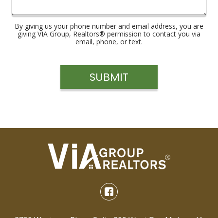
By giving us your phone number and email address, you are
giving VIA Group, Realtors® permission to contact you via
email, phone, or text.