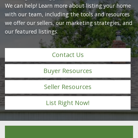
We can help! Learn more about listing your home
with our team, including the tools and resources
we offer our sellers, our marketing strategies, and
our featured listings.
Contact Us
Buyer Resources
Seller Resources
List Right Now!