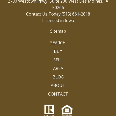
2700 Westown Pkwy, Suite 200 West Des Moines, IA
50266
Contact Us Today
(515) 661-2818
Licensed in Iowa
Sitemap
SEARCH
BUY
SELL
AREA
BLOG
ABOUT
CONTACT