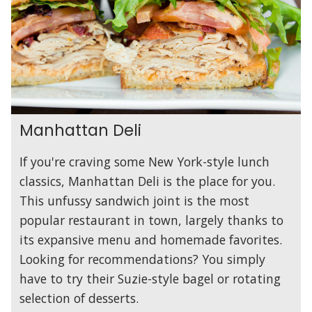
Manhattan Deli
If you're craving some New York-style lunch
classics, Manhattan Deli is the place for you.
This unfussy sandwich joint is the most
popular restaurant in town, largely thanks to
its expansive menu and homemade favorites.
Looking for recommendations? You simply
have to try their Suzie-style bagel or rotating
selection of desserts.