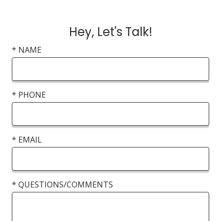
Hey, Let's Talk!
* NAME
* PHONE
* EMAIL
* QUESTIONS/COMMENTS