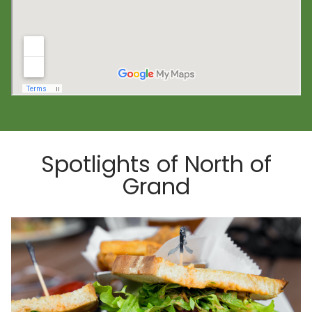
Spotlights of North of
Grand