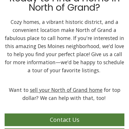
North of Grand?
Cozy homes, a vibrant historic district, and a
convenient location make North of Grand a
fabulous place to call home. If you're interested in
this amazing Des Moines neighborhood, we'd love
to help you find your perfect place! Give us a call
for more information—we'd be happy to schedule
a tour of your favorite listings.
Want to
sell your North of Grand home
for top
dollar? We can help with that, too!
Contact Us