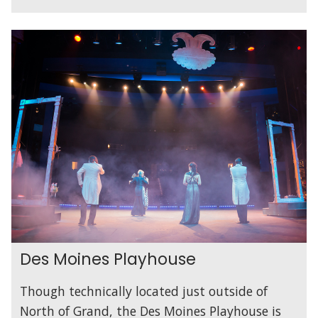
Des Moines Playhouse
Though technically located just outside of
North of Grand, the Des Moines Playhouse is