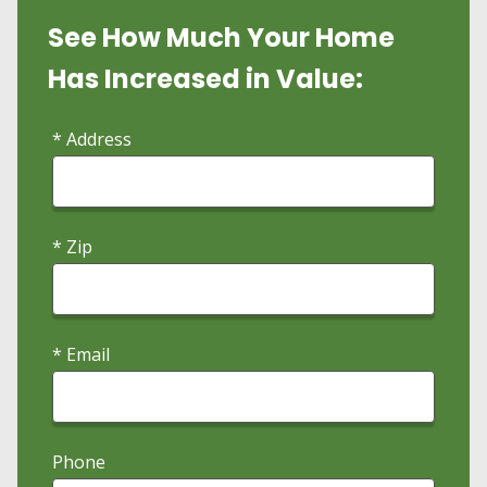
See How Much Your Home
Has Increased in Value:
* Address
* Zip
* Email
Phone