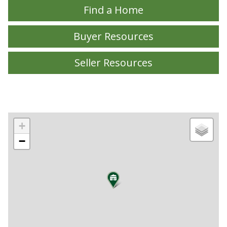
Find a Home
Buyer Resources
Seller Resources
+
−