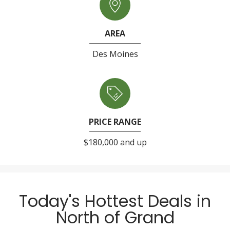
AREA
Des Moines
PRICE RANGE
$180,000 and up
Today's Hottest Deals in
North of Grand