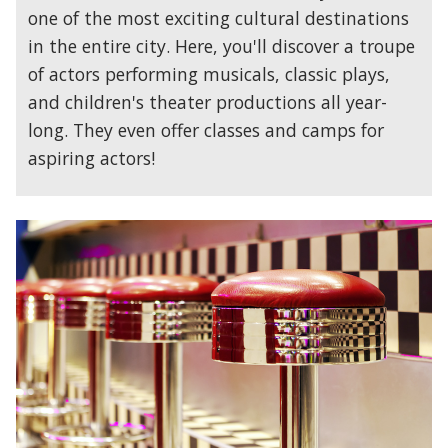
one of the most exciting cultural destinations
in the entire city. Here, you'll discover a troupe
of actors performing musicals, classic plays,
and children's theater productions all year-
long. They even offer classes and camps for
aspiring actors!