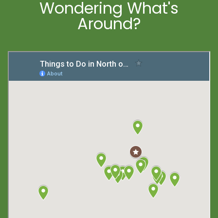
Wondering What's
Around?