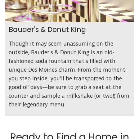
Bauder's & Donut King
Though it may seem unassuming on the
outside, Bauder's & Donut King is an old-
fashioned soda fountain that's filled with
unique Des Moines charm. From the moment
you step inside, you'll be transported to the
good ol' days—be sure to grab a seat at the
counter and sample a milkshake (or two!) from
their legendary menu.
Ready to Find a Home in