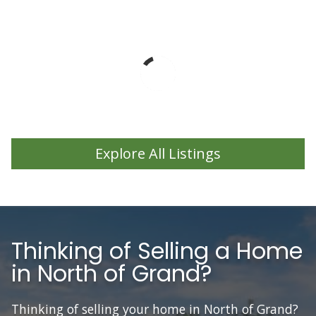
Explore All Listings
Thinking of Selling a Home
in North of Grand?
Thinking of selling your home in North of Grand?