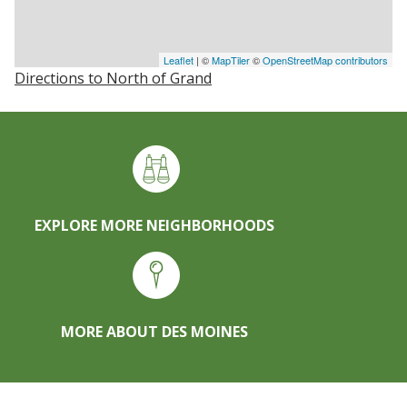
Leaflet
| ©
MapTiler
©
OpenStreetMap contributors
Directions to North of Grand
EXPLORE MORE NEIGHBORHOODS
MORE ABOUT DES MOINES