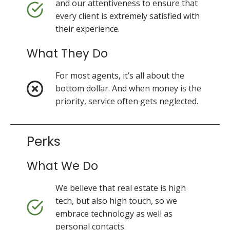
and our attentiveness to ensure that
every client is extremely satisfied with
their experience.
What They Do
For most agents, it’s all about the
bottom dollar. And when money is the
priority, service often gets neglected.
Perks
What We Do
We believe that real estate is high
tech, but also high touch, so we
embrace technology as well as
personal contacts.