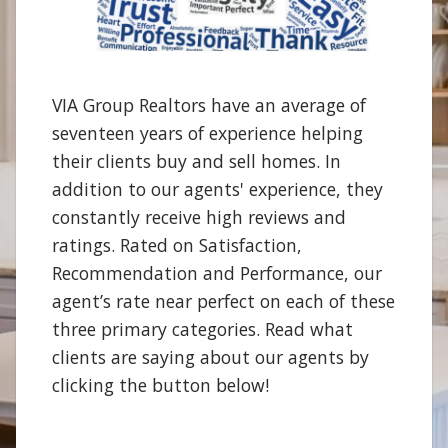
VIA Group Realtors have an average of
seventeen years of experience helping
their clients buy and sell homes. In
addition to our agents' experience, they
constantly receive high reviews and
ratings. Rated on Satisfaction,
Recommendation and Performance, our
agent’s rate near perfect on each of these
three primary categories. Read what
clients are saying about our agents by
clicking the button below!