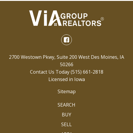
2700 Westown Pkwy, Suite 200 West Des Moines, IA
50266
Contact Us Today
(515) 661-2818
Licensed in Iowa
Sitemap
SEARCH
BUY
SELL