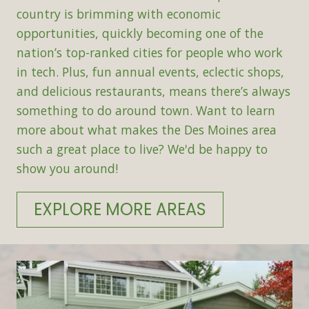
country is brimming with economic
opportunities, quickly becoming one of the
nation’s top-ranked cities for people who work
in tech. Plus, fun annual events, eclectic shops,
and delicious restaurants, means there’s always
something to do around town. Want to learn
more about what makes the Des Moines area
such a great place to live? We'd be happy to
show you around!
EXPLORE MORE AREAS