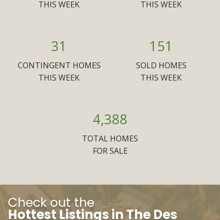
THIS WEEK
THIS WEEK
31
151
CONTINGENT HOMES
SOLD HOMES
THIS WEEK
THIS WEEK
4,388
TOTAL HOMES
FOR SALE
Check out the
Hottest Listings in The Des