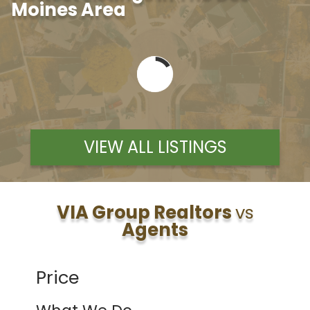
Moines Area
VIEW ALL LISTINGS
VIA Group Realtors
vs
Agents
Price