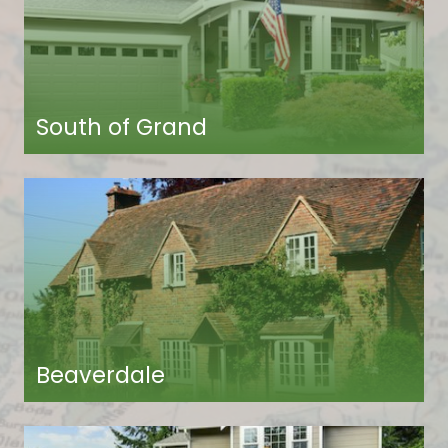
South of Grand
Beaverdale