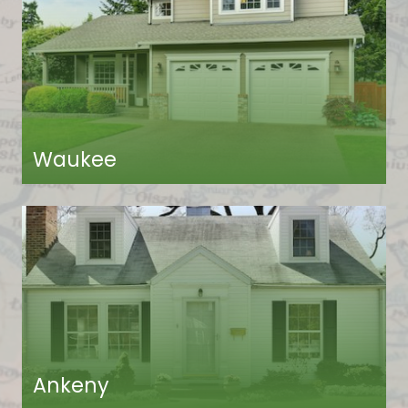
Waukee
Ankeny