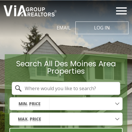
Open main menu
EMAIL
LOG IN
Search All Des Moines Area
Properties
Property Quick Search
Search by Location
MIN. PRICE
MAX. PRICE