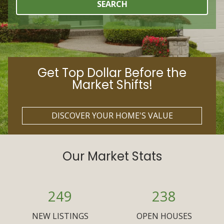
SEARCH
Get Top Dollar Before the
Market Shifts!
DISCOVER YOUR HOME'S VALUE
Our Market Stats
249
238
NEW LISTINGS
OPEN HOUSES