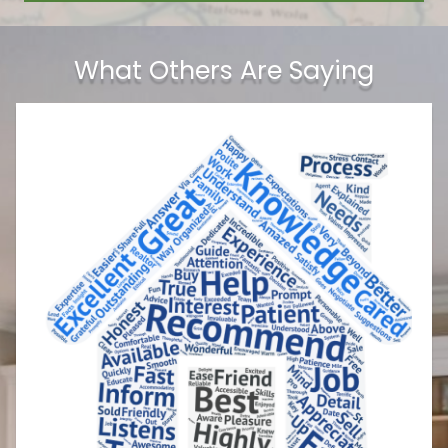
What Others Are Saying