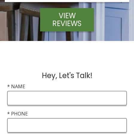
VIEW
REVIEWS
Hey, Let's Talk!
* NAME
* PHONE