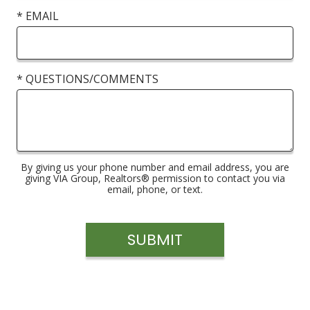
* EMAIL
* QUESTIONS/COMMENTS
By giving us your phone number and email address, you are
giving VIA Group, Realtors® permission to contact you via
email, phone, or text.