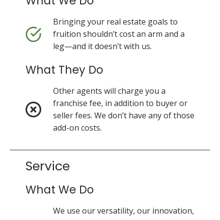
What We Do
Bringing your real estate goals to
fruition shouldn’t cost an arm and a
leg—and it doesn’t with us.
What They Do
Other agents will charge you a
franchise fee, in addition to buyer or
seller fees. We don’t have any of those
add-on costs.
Service
What We Do
We use our versatility, our innovation,