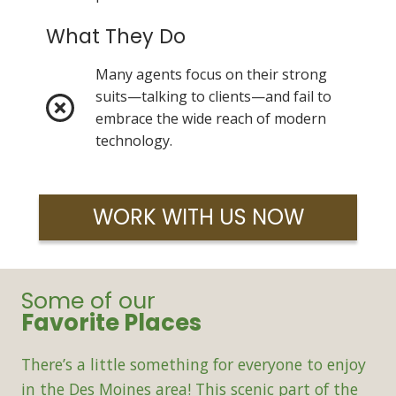
What They Do
Many agents focus on their strong
suits—talking to clients—and fail to
embrace the wide reach of modern
technology.
WORK WITH US NOW
Some of our
Favorite Places
There’s a little something for everyone to enjoy
in the Des Moines area! This scenic part of the